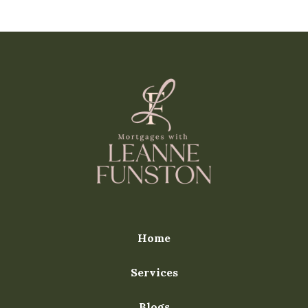
Home
Services
Blogs