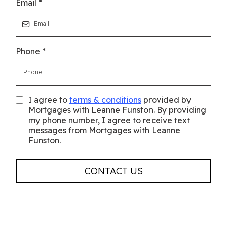
Email
*
Phone
*
I agree to
terms & conditions
provided by
Mortgages with Leanne Funston. By providing
my phone number, I agree to receive text
messages from Mortgages with Leanne
Funston.
CONTACT US