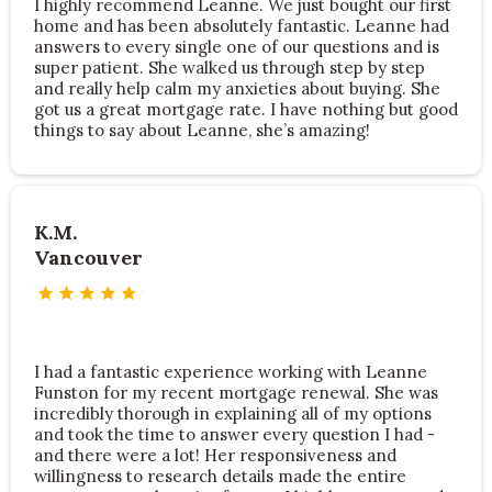
I highly recommend Leanne. We just bought our first
home and has been absolutely fantastic. Leanne had
answers to every single one of our questions and is
super patient. She walked us through step by step
and really help calm my anxieties about buying. She
got us a great mortgage rate. I have nothing but good
things to say about Leanne, she’s amazing!
K.M.
Vancouver
I had a fantastic experience working with Leanne
Funston for my recent mortgage renewal. She was
incredibly thorough in explaining all of my options
and took the time to answer every question I had -
and there were a lot! Her responsiveness and
willingness to research details made the entire