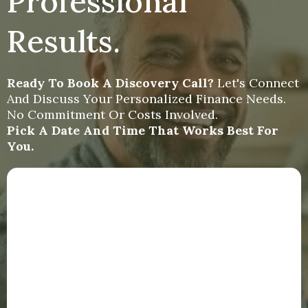
Professional
Results.
Ready To Book A Discovery Call?
Let's Connect
And Discuss Your Personalized Finance Needs.
No Commitment Or Costs Involved.
Pick A Date And Time That Works Best For
You.