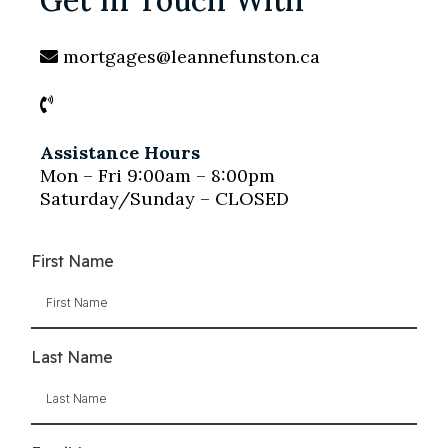
Get In Touch With
mortgages@leannefunston.ca
Assistance Hours
Mon – Fri 9:00am – 8:00pm
Saturday/Sunday – CLOSED
First Name
Last Name