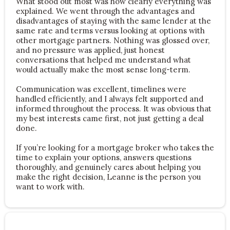
What stood out most was how clearly everything was
explained. We went through the advantages and
disadvantages of staying with the same lender at the
same rate and terms versus looking at options with
other mortgage partners. Nothing was glossed over,
and no pressure was applied, just honest
conversations that helped me understand what
would actually make the most sense long-term.
Communication was excellent, timelines were
handled efficiently, and I always felt supported and
informed throughout the process. It was obvious that
my best interests came first, not just getting a deal
done.
If you’re looking for a mortgage broker who takes the
time to explain your options, answers questions
thoroughly, and genuinely cares about helping you
make the right decision, Leanne is the person you
want to work with.