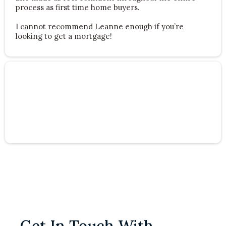
process as first time home buyers.
I cannot recommend Leanne enough if you’re
looking to get a mortgage!