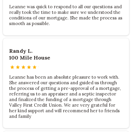
Leanne was quick to respond to all our questions and
really took the time to make sure we understood the
conditions of our mortgage. She made the process as
smooth as possible.
Randy L.
100 Mile House
Leanne has been an absolute pleasure to work with.
She answered our questions and guided us through
the process of getting a pre-approval of a mortgage,
referring us to an appraiser and a septic inspector
and finalized the funding of a mortgage through
Valley First Credit Union. We are very grateful for
her kind support and will recommend her to friends
and family