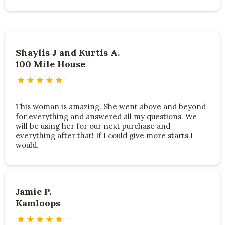
Shaylis J and Kurtis A.
100 Mile House
This woman is amazing. She went above and beyond
for everything and answered all my questions. We
will be using her for our next purchase and
everything after that! If I could give more starts I
would.
Jamie P.
Kamloops