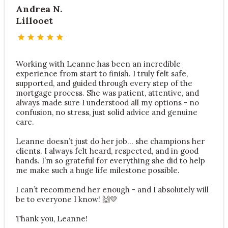
Andrea N.
Lillooet
Working with Leanne has been an incredible
experience from start to finish. I truly felt safe,
supported, and guided through every step of the
mortgage process. She was patient, attentive, and
always made sure I understood all my options - no
confusion, no stress, just solid advice and genuine
care.
Leanne doesn’t just do her job… she champions her
clients. I always felt heard, respected, and in good
hands. I’m so grateful for everything she did to help
me make such a huge life milestone possible.
I can’t recommend her enough - and I absolutely will
be to everyone I know!
🙌💛
Thank you, Leanne!