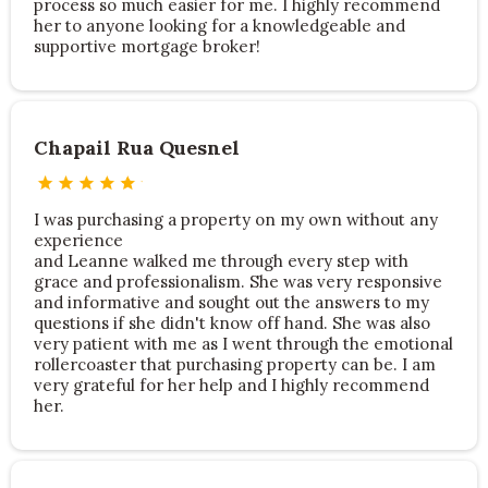
process so much easier for me. I highly recommend
her to anyone looking for a knowledgeable and
supportive mortgage broker!
Chapail Rua Quesnel
I was purchasing a property on my own without any
experience
and Leanne walked me through every step with
grace and professionalism. She was very responsive
and informative and sought out the answers to my
questions if she didn't know off hand. She was also
very patient with me as I went through the emotional
rollercoaster that purchasing property can be. I am
very grateful for her help and I highly recommend
her.