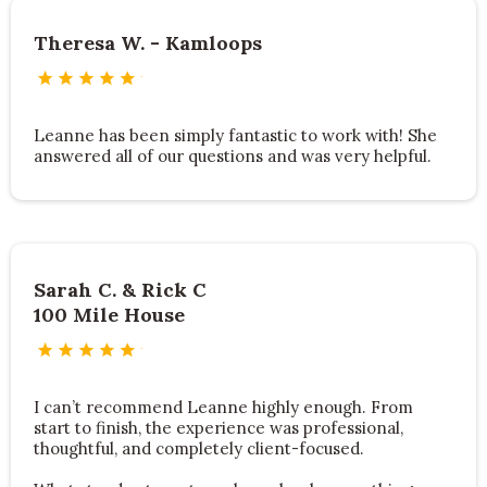
Theresa W. - Kamloops
Leanne has been simply fantastic to work with! She
answered all of our questions and was very helpful.
Sarah C. & Rick C
100 Mile House
I can’t recommend Leanne highly enough. From
start to finish, the experience was professional,
thoughtful, and completely client-focused.