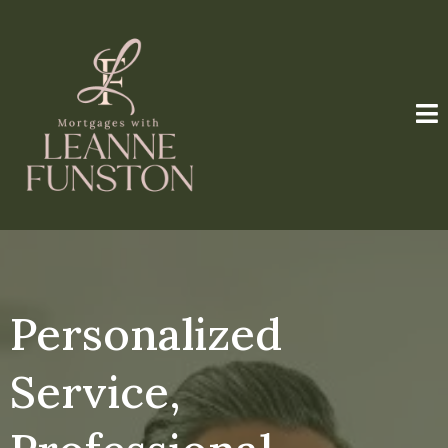
Personalized
Service,