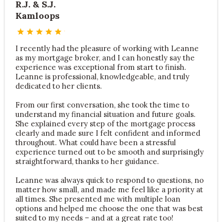
R.J. & S.J.
Kamloops
I recently had the pleasure of working with Leanne
as my mortgage broker, and I can honestly say the
experience was exceptional from start to finish.
Leanne is professional, knowledgeable, and truly
dedicated to her clients.
From our first conversation, she took the time to
understand my financial situation and future goals.
She explained every step of the mortgage process
clearly and made sure I felt confident and informed
throughout. What could have been a stressful
experience turned out to be smooth and surprisingly
straightforward, thanks to her guidance.
Leanne was always quick to respond to questions, no
matter how small, and made me feel like a priority at
all times. She presented me with multiple loan
options and helped me choose the one that was best
suited to my needs – and at a great rate too!