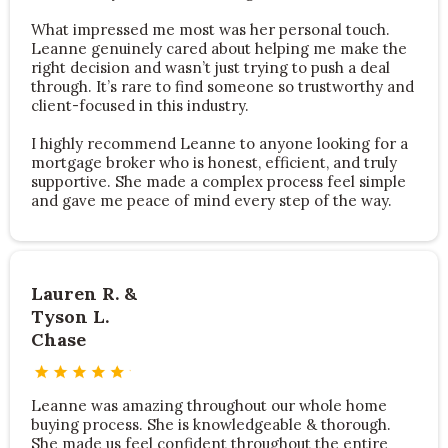
What impressed me most was her personal touch.
Leanne genuinely cared about helping me make the
right decision and wasn’t just trying to push a deal
through. It’s rare to find someone so trustworthy and
client-focused in this industry.
I highly recommend Leanne to anyone looking for a
mortgage broker who is honest, efficient, and truly
supportive. She made a complex process feel simple
and gave me peace of mind every step of the way.
Lauren R. &
Tyson L.
Chase
Leanne was amazing throughout our whole home
buying process. She is knowledgeable & thorough.
She made us feel confident throughout the entire