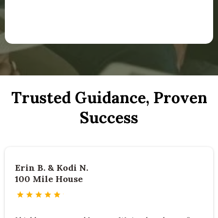
Trusted Guidance, Proven
Success
Erin B. & Kodi N.
100 Mile House